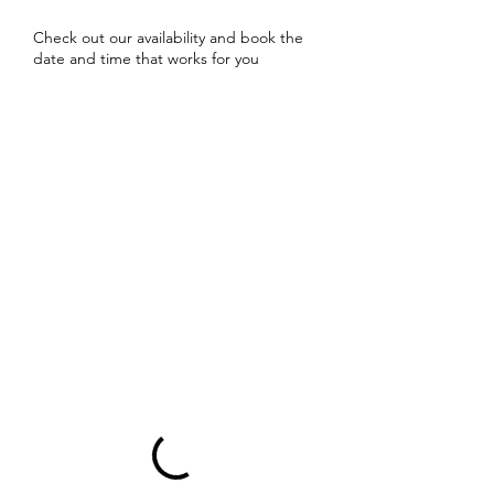
Check out our availability and book the
date and time that works for you