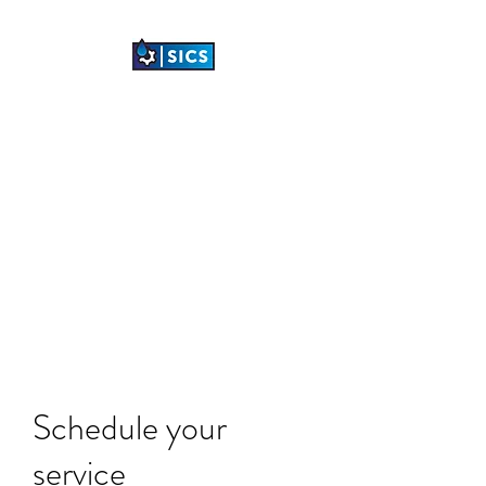
SHETLAND
INDUSTRIAL
CLEANING SERVICES
LTD
"TRANSFORMING
INDUSTRIAL SPACES"
Schedule your
service