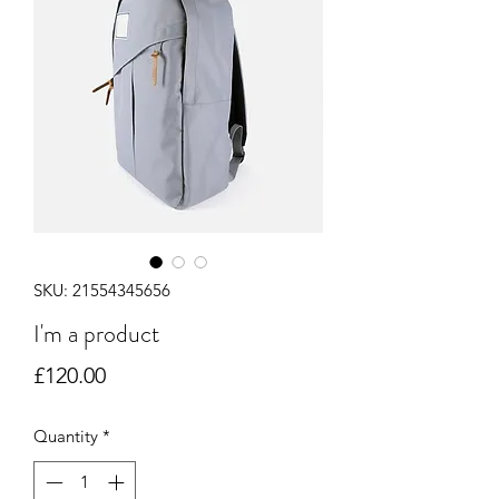
SKU: 21554345656
I'm a product
Price
£120.00
Quantity
*