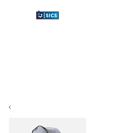
SHETLAND
INDUSTRIAL
CLEANING SERVICES
LTD
"TRANSFORMING
INDUSTRIAL SPACES"