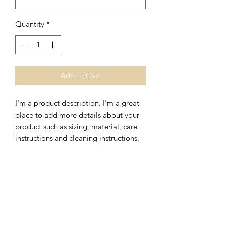
Quantity
*
Add to Cart
I'm a product description. I'm a great 
place to add more details about your 
product such as sizing, material, care 
instructions and cleaning instructions.
PRODUCT INFO
I'm a product detail. I'm a great place
RETURN & REFUND POLICY
to add more information about your
product such as sizing, material, care
I’m a Return and Refund policy. I’m a