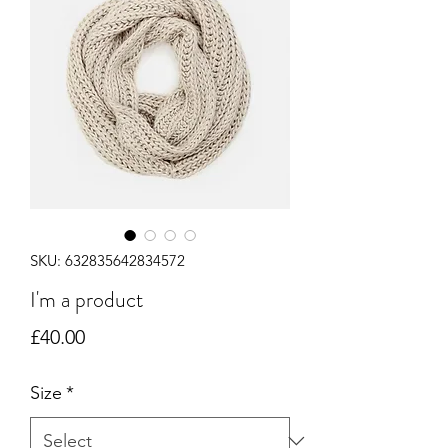
SKU: 632835642834572
I'm a product
Price
£40.00
Size
*