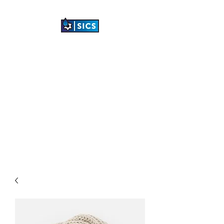
SHETLAND
INDUSTRIAL
CLEANING SERVICES
LTD
"TRANSFORMING
INDUSTRIAL SPACES"