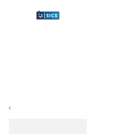
SHETLAND
INDUSTRIAL
CLEANING SERVICES
LTD
"TRANSFORMING
INDUSTRIAL SPACES"