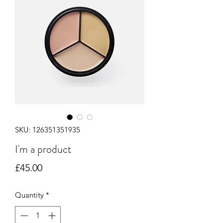
SKU: 126351351935
I'm a product
Price
£45.00
Quantity
*